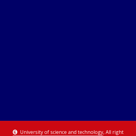
University of science and technology
, All right