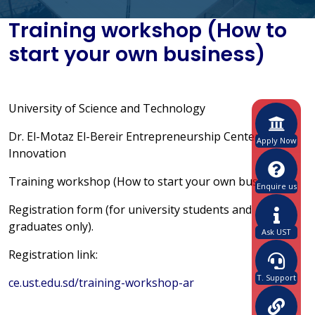
Training workshop (How to
start your own business)
University of Science and Technology
Dr. El-Motaz El-Bereir Entrepreneurship Center and
Apply Now
Innovation
Training workshop (How to start your own business)
Enquire us
Registration form (for university students and
graduates only).
Ask UST
Registration link:
T. Support
ce.ust.edu.sd/training-workshop-ar