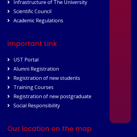
Infrastructure of The University
Scientific Council
Academic Regulations
important Link
UST Portal
Alumni Registration
Registration of new students
Training Courses
Registration of new postgraduate
Social Responsibility
Our location on the map