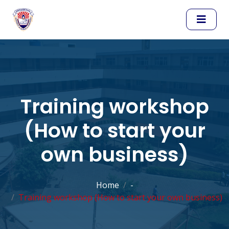
Training workshop
(How to start your
own business)
Home
-
Training workshop (How to start your own business)