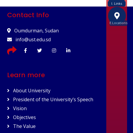
I. Links
Contact Info
E.Locations
Oumdurman, Sudan
info@ust.edu.sd
Learn more
About University
President of the University’s Speech
Vision
Objectives
The Value