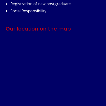
Registration of new postgraduate
Social Responsibility
Our location on the map