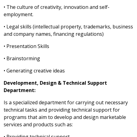
• The culture of creativity, innovation and self-
employment.
• Legal skills (intellectual property, trademarks, business
and company names, financing regulations)
• Presentation Skills
• Brainstorming
• Generating creative ideas
Development, Design & Technical Support
Department:
Is a specialized department for carrying out necessary
technical tasks and providing technical support for
programs that aim to develop and design marketable
services and products such as:
• Providing technical support.