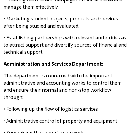
manage them effectively.
• Marketing student projects, products and services
after being studied and evaluated.
• Establishing partnerships with relevant authorities as
to attract support and diversify sources of financial and
technical support.
Administration and Services Department:
The department is concerned with the important
administrative and accounting works to control them
and ensure their normal and non-stop workflow
through:
• Following up the flow of logistics services
• Administrative control of property and equipment
• Supervising the center’s teamwork.