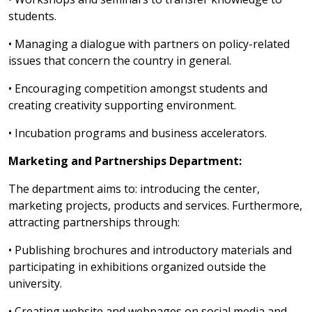
students.
• Managing a dialogue with partners on policy-related
issues that concern the country in general.
• Encouraging competition amongst students and
creating creativity supporting environment.
• Incubation programs and business accelerators.
Marketing and Partnerships Department:
The department aims to: introducing the center,
marketing projects, products and services. Furthermore,
attracting partnerships through:
• Publishing brochures and introductory materials and
participating in exhibitions organized outside the
university.
• Creating website and webpages on social media and