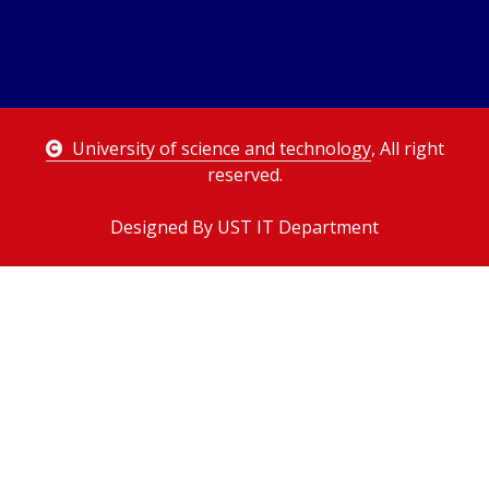
University of science and technology
, All right
reserved.
Designed By UST IT Department