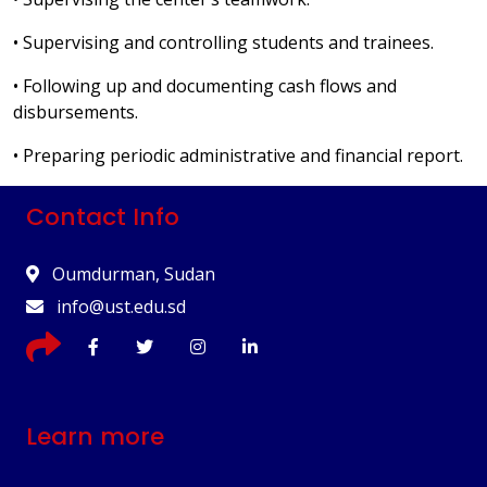
• Supervising and controlling students and trainees.
• Following up and documenting cash flows and
disbursements.
• Preparing periodic administrative and financial report.
Contact Info
Oumdurman, Sudan
info@ust.edu.sd
Learn more