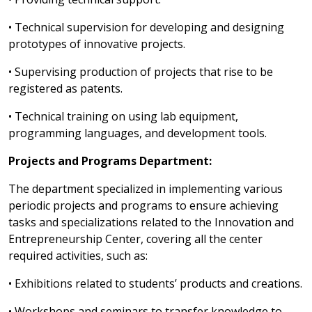
• Technical supervision for developing and designing
prototypes of innovative projects.
• Supervising production of projects that rise to be
registered as patents.
• Technical training on using lab equipment,
programming languages, and development tools.
Projects and Programs Department:
The department specialized in implementing various
periodic projects and programs to ensure achieving
tasks and specializations related to the Innovation and
Entrepreneurship Center, covering all the center
required activities, such as:
• Exhibitions related to students’ products and creations.
• Workshops and seminars to transfer knowledge to