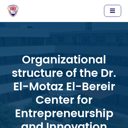
Organizational
structure of the Dr.
El-Motaz El-Bereir
Center for
Entrepreneurship
and Innovation