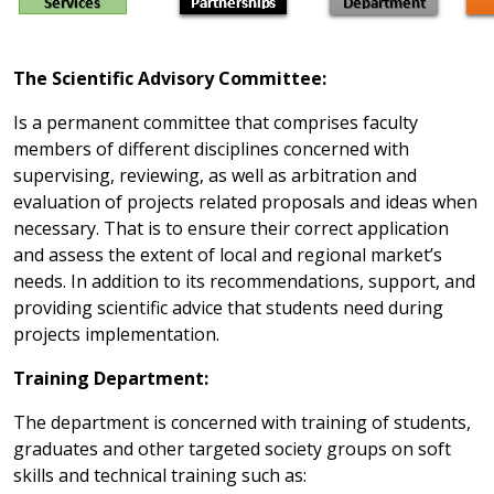
The Scientific Advisory Committee:
Is a permanent committee that comprises faculty
members of different disciplines concerned with
supervising, reviewing, as well as arbitration and
evaluation of projects related proposals and ideas when
necessary. That is to ensure their correct application
and assess the extent of local and regional market’s
needs. In addition to its recommendations, support, and
providing scientific advice that students need during
projects implementation.
Training Department:
The department is concerned with training of students,
graduates and other targeted society groups on soft
skills and technical training such as: