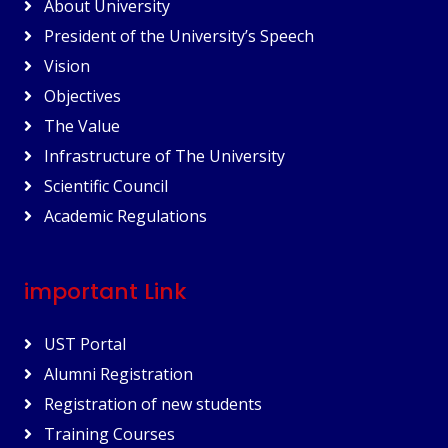
About University
President of the University’s Speech
Vision
Objectives
The Value
Infrastructure of The University
Scientific Council
Academic Regulations
important Link
UST Portal
Alumni Registration
Registration of new students
Training Courses