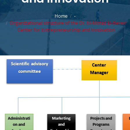
Home
-
Organizational structure of the Dr. El-Motaz El-Bereir
Center for Entrepreneurship and Innovation