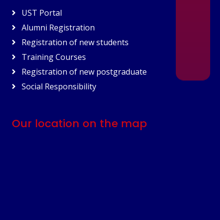
UST Portal
Alumni Registration
Registration of new students
Training Courses
Registration of new postgraduate
Social Responsibility
Our location on the map