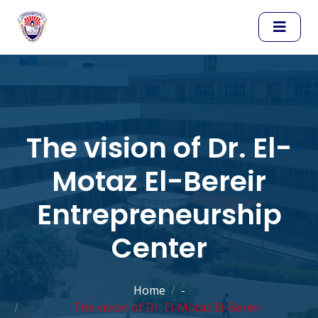
The vision of Dr. El-
Motaz El-Bereir
Entrepreneurship
Center
Home
-
The vision of Dr. El-Motaz El-Bereir