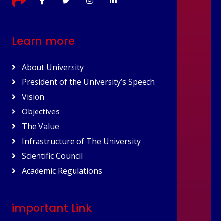
Learn more
About University
President of the University’s Speech
Vision
Objectives
The Value
Infrastructure of The University
Scientific Council
Academic Regulations
important Link