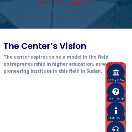
Entrepreneurship Center
The Center’s Vision
The center aspires to be a model in the field
entrepreneurship in higher education, as well as a
pioneering institute in this field in Sudan.
Apply Now
Enquire us
Ask UST