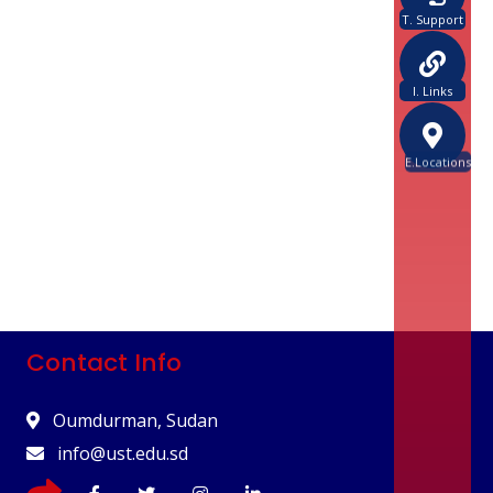
T. Support
I. Links
E.Locations
Contact Info
Oumdurman, Sudan
info@ust.edu.sd