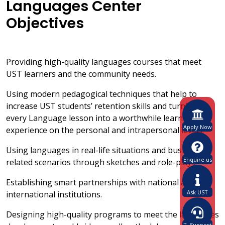
Languages Center
Objectives
Providing high-quality languages courses that meet
UST learners and the community needs.
Using modern pedagogical techniques that help to
increase UST students’ retention skills and turning
every Language lesson into a worthwhile learning
Apply Now
experience on the personal and intrapersonal levels.
Using languages in real-life situations and business-
Enquire us
related scenarios through sketches and role-plays.
Establishing smart partnerships with national and
Ask UST
international institutions.
Designing high-quality programs to meet the languages
T. Support