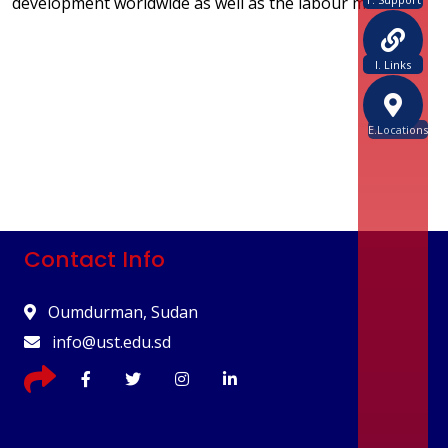
development worldwide as well as the labour market.
I. Links
E.Locations
Contact Info
Oumdurman, Sudan
info@ust.edu.sd