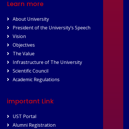
Learn more
About University
President of the University’s Speech
Vision
Objectives
The Value
Infrastructure of The University
Scientific Council
Academic Regulations
important Link
UST Portal
Alumni Registration