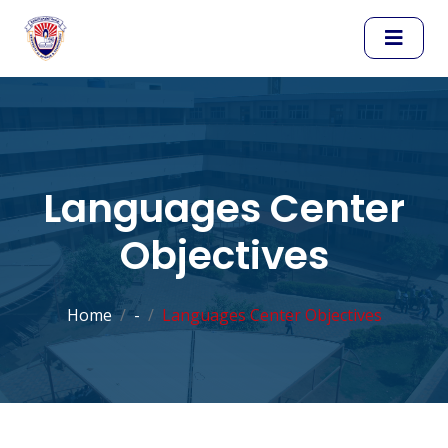
Languages Center
Objectives
Home
-
Languages Center Objectives