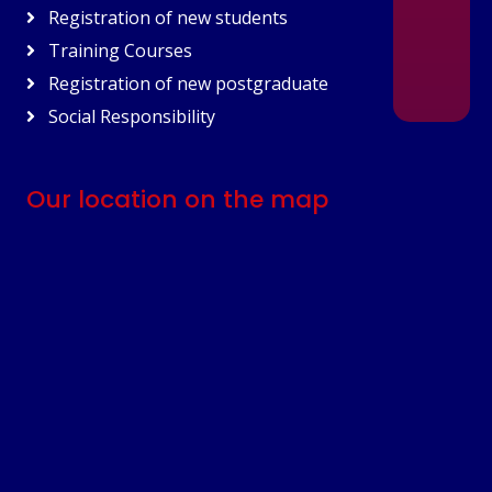
Registration of new students
Training Courses
Registration of new postgraduate
Social Responsibility
Our location on the map