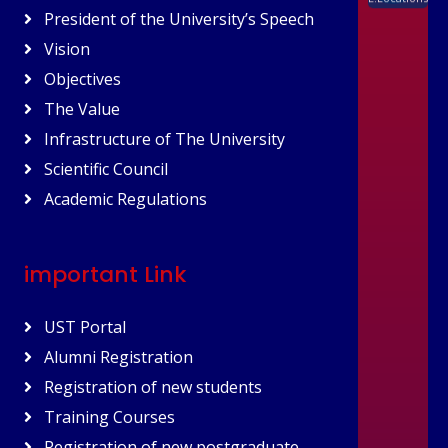
President of the University’s Speech
Vision
Objectives
The Value
Infrastructure of The University
Scientific Council
Academic Regulations
important Link
UST Portal
Alumni Registration
Registration of new students
Training Courses
Registration of new postgraduate