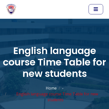
English language
course Time Table for
new students
Home
-
English language course Time Table for new
students