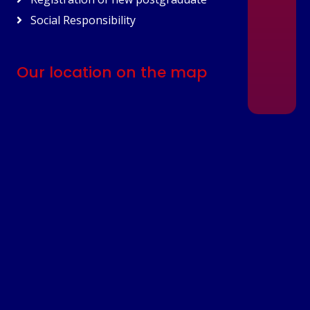
Social Responsibility
Our location on the map