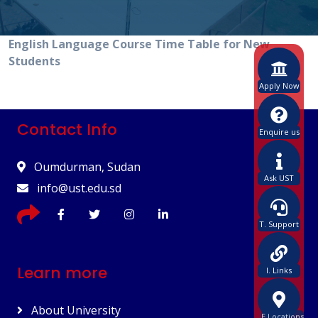
English Language Course Time Table for New
Students
Apply Now
Contact Info
Enquire us
Oumdurman, Sudan
Ask UST
info@ust.edu.sd
T. Support
Learn more
I. Links
About University
E.Locations