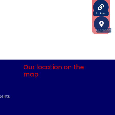
I. Links
E.Locations
Our location on the
map
dents