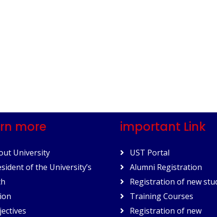
rn more
important Link
ut University
UST Portal
sident of the University’s
Alumni Registration
ch
Registration of new stu
ion
Training Courses
ectives
Registration of new