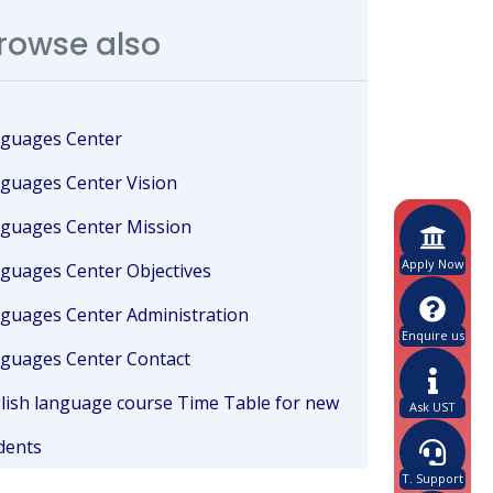
rowse also
guages Center
guages Center Vision
guages Center Mission
Apply Now
guages Center Objectives
guages Center Administration
Enquire us
guages Center Contact
lish language course Time Table for new
Ask UST
dents
T. Support