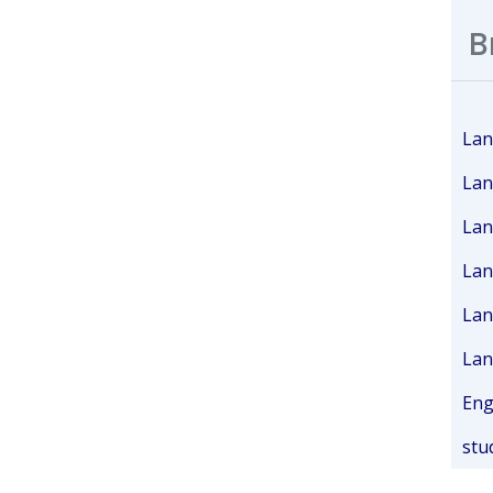
B
Lan
Lan
Lan
Lan
Lan
Lan
Eng
stu