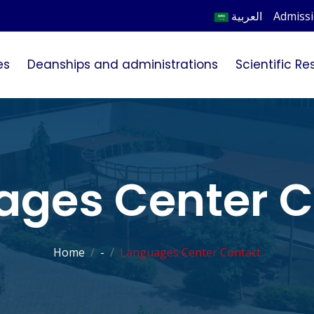
العربية
Admiss
es
Deanships and administrations
Scientific R
ages Center C
Home
-
Languages Center Contact