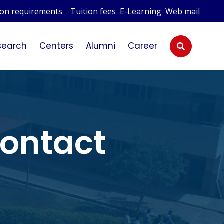
ion requirements
Tuition fees
E-Learning
Web mail
esearch
Centers
Alumni
Career
ontact