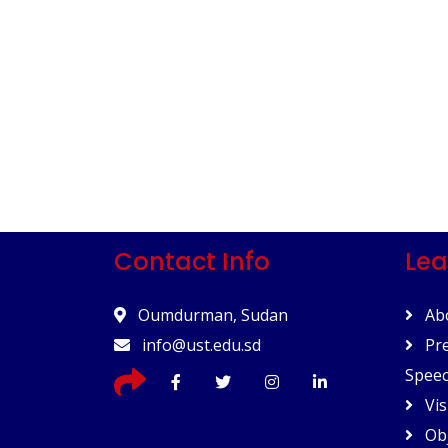
Contact Info
Lea
Oumdurman, Sudan
Abo
info@ust.edu.sd
Pre
Spee
Vis
Obj