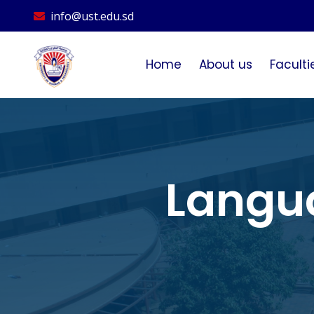
info@ust.edu.sd
Home
About us
Faculti
Langu